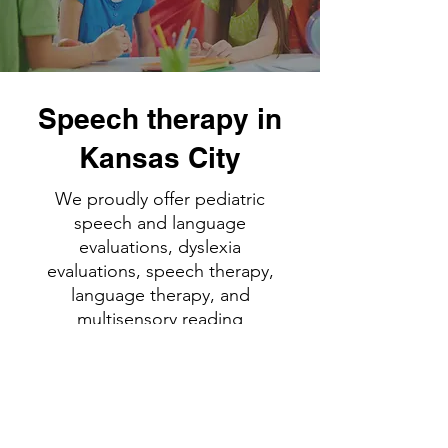
Speech therapy in
Kansas City
We proudly offer pediatric
speech and language
evaluations, dyslexia
evaluations, speech therapy,
language therapy, and
multisensory reading
intervention in Liberty and
Kansas City, Missouri/Parkville.