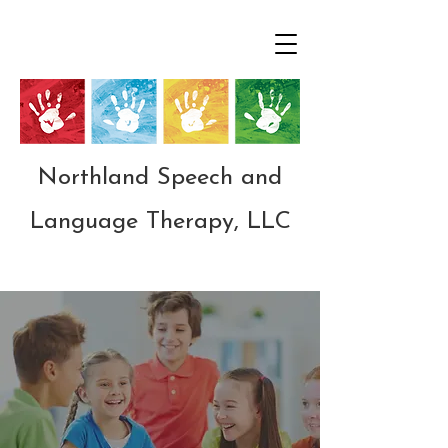
Northland Speech and
Language Therapy, LLC